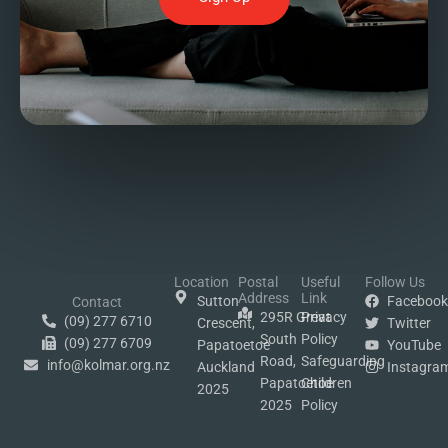
Location
Postal
Useful
Follow Us
Address
Link
Sutton
Faceboo
Contact
295R Great
Privacy
(09) 277 6710
Crescent,
Twitter
South
Policy
(09) 277 6709
Papatoetoe
YouTube
Road,
Safeguarding
info@kolmar.org.nz
Auckland
Instagra
Papatoetoe
Children
2025
2025
Policy