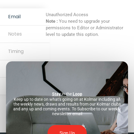
Unauthorized Access
Email
Note :
You need to upgrade your
permissions to Editor or Administrator
Notes
level to update this option.
Timing
Website
Development
Stay
in the
Loop
Keep up to date on what's going on at Kolmar including all
the weekly news, draws and results from our Kolmar clubs
and any up and coming events. To Subscribe to our weekly
newsletter email
Sign Up