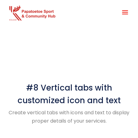
Skip
Main
to
content
Men
#8 Vertical tabs with
customized icon and text
Create vertical tabs with icons and text to display
proper details of your services.